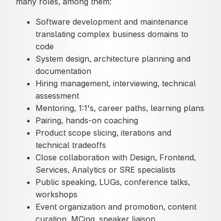
many roles, among them:
Software development and maintenance
translating complex business domains to
code
System design, architecture planning and
documentation
Hiring management, interviewing, technical
assessment
Mentoring, 1:1's, career paths, learning plans
Pairing, hands-on coaching
Product scope slicing, iterations and
technical tradeoffs
Close collaboration with Design, Frontend,
Services, Analytics or SRE specialists
Public speaking, LUGs, conference talks,
workshops
Event organization and promotion, content
curation, MCing, speaker liaison