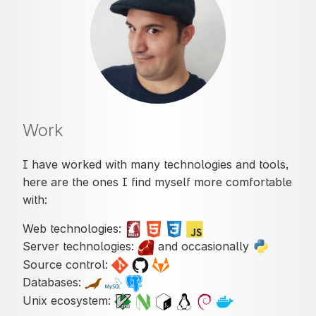
Work
I have worked with many technologies and tools,
here are the ones I find myself more comfortable
with:
Web technologies:
Server technologies:
and occasionally
Source control:
Databases:
Unix ecosystem: