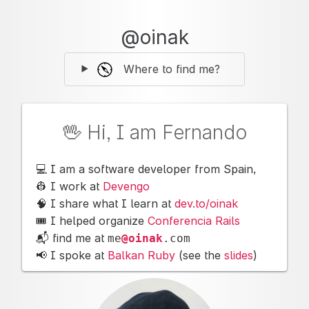
@oinak
Where to find me?
🖖 Hi, I am Fernando
💻 I am a software developer from Spain,
👷 I work at
Devengo
🧠 I share what I learn at
dev.to/oinak
🎟 I helped organize
Conferencia Rails
📬 find me at
me
@oinak
.
com
📢 I spoke at
Balkan Ruby
(see the
slides
)