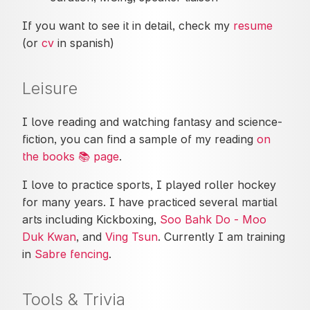
If you want to see it in detail, check my
resume
(or
cv
in spanish)
Leisure
I love reading and watching fantasy and science-
fiction, you can find a sample of my reading
on
the books 📚 page
.
I love to practice sports, I played roller hockey
for many years. I have practiced several martial
arts including Kickboxing,
Soo Bahk Do - Moo
Duk Kwan
, and
Ving Tsun
. Currently I am training
in
Sabre fencing
.
Tools & Trivia