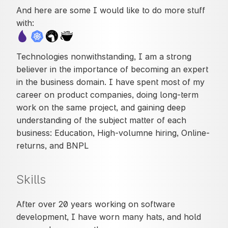
And here are some I would like to do more stuff
with:
Technologies nonwithstanding, I am a strong
believer in the importance of becoming an expert
in the business domain. I have spent most of my
career on product companies, doing long-term
work on the same project, and gaining deep
understanding of the subject matter of each
business: Education, High-volumne hiring, Online-
returns, and BNPL
Skills
After over 20 years working on software
development, I have worn many hats, and hold